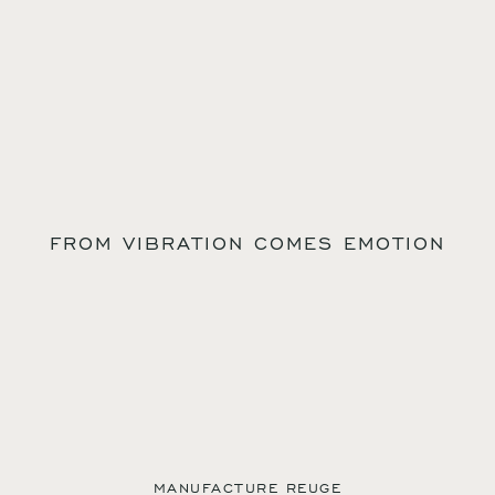
FROM VIBRATION COMES EMOTION
MANUFACTURE REUGE