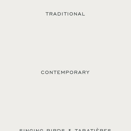
TRADITIONAL
CONTEMPORARY
SINGING BIRDS & TABATIÈRES