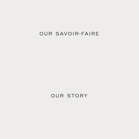
OUR SAVOIR-FAIRE
OUR STORY