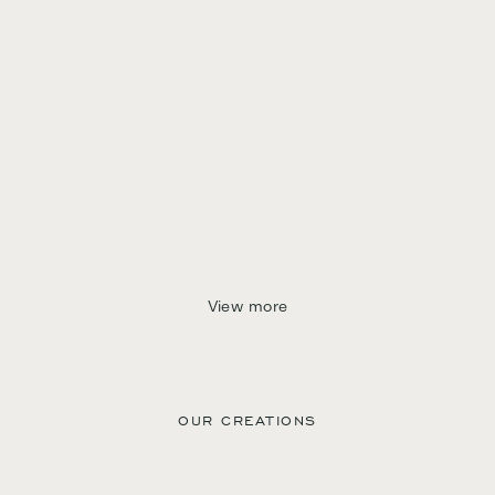
View more
OUR CREATIONS