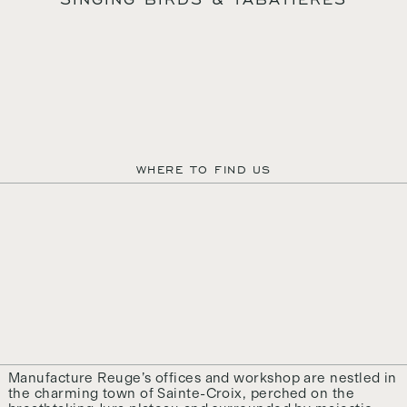
AUTEURS D’ÉMOTIONS DEPUIS 1865
WHERE TO FIND US
MANUFACTURE REUGE S.A.
QUARTIER DU PROGRÈS 37
1450 SAINTE-CROIX
SWITZERLAND
+41 24 455 22 22
CONTACT@REUGE.CH
PRESS@REUGE.CH
FOLLOW US ON INSTAGRAM
TERMS & CONDITIONS
CREDITS
© MANUFACTURE REUGE, 2024
Manufacture Reuge’s offices and workshop are nestled in
the charming town of Sainte-Croix, perched on the