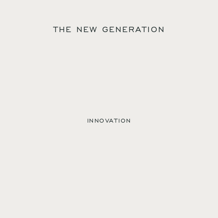
THE NEW GENERATION
INNOVATION