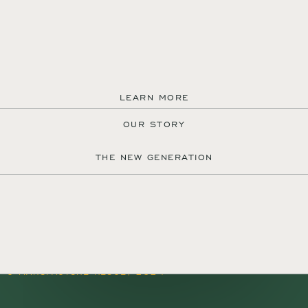
LEARN MORE
OUR STORY
MANUFACTURE REUGE S.A.
THE NEW GENERATION
QUARTIER DU PROGRÈS 37
1450 SAINTE-CROIX
SWITZERLAND
+41 24 455 22 22
CONTACT@REUGE.CH
PRESS@REUGE.CH
FOLLOW US ON INSTAGRAM
TERMS & CONDITIONS
CREDITS
© MANUFACTURE REUGE, 2024