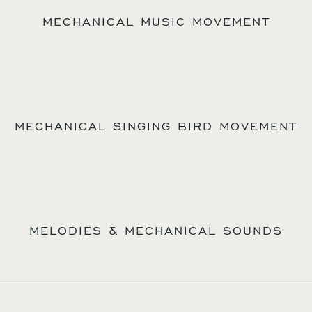
MECHANICAL MUSIC MOVEMENT
MECHANICAL SINGING BIRD MOVEMENT
MELODIES & MECHANICAL SOUNDS