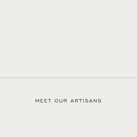
MEET OUR ARTISANS