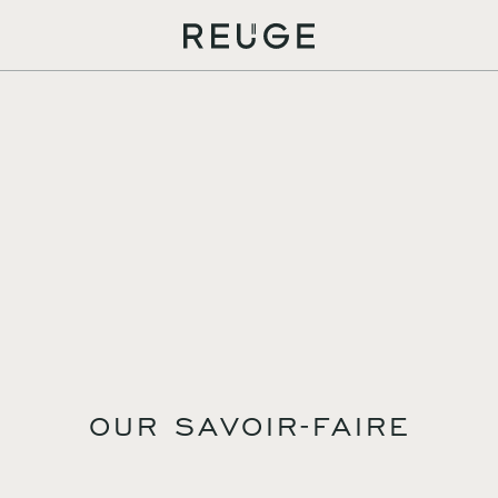
OUR SAVOIR-FAIRE