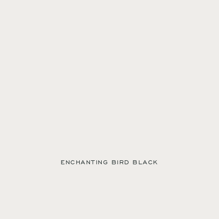
ENCHANTING BIRD BLACK