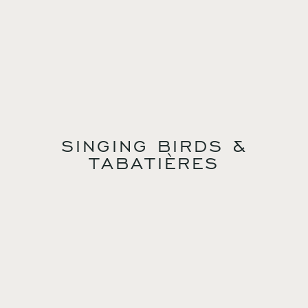
SINGING BIRDS &
TABATIÈRES