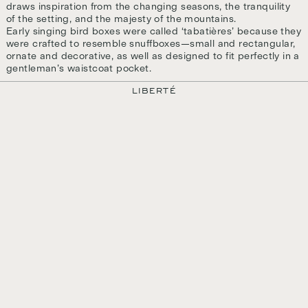
draws inspiration from the changing seasons, the tranquility
of the setting, and the majesty of the mountains.
Early singing bird boxes were called ‘tabatières’ because they
were crafted to resemble snuffboxes—small and rectangular,
ornate and decorative, as well as designed to fit perfectly in a
gentleman’s waistcoat pocket.
LIBERTÉ