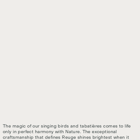
The magic of our singing birds and tabatières comes to life
only in perfect harmony with Nature. The exceptional
craftsmanship that defines Reuge shines brightest when it