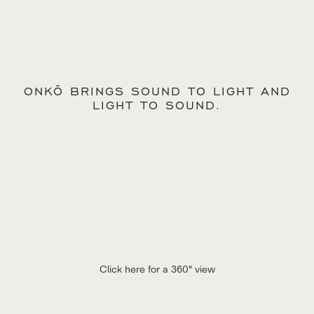
ONKŌ BRINGS SOUND TO LIGHT AND
LIGHT TO SOUND.
Click here for a 360° view