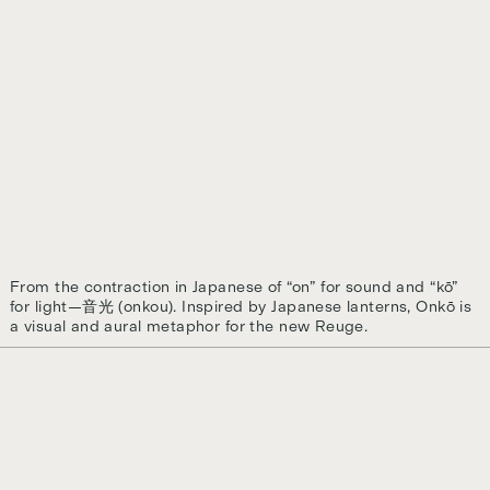
From the contraction in Japanese of “on” for sound and “kō”
for light—音光 (onkou). Inspired by Japanese lanterns, Onkō is
a visual and aural metaphor for the new Reuge.