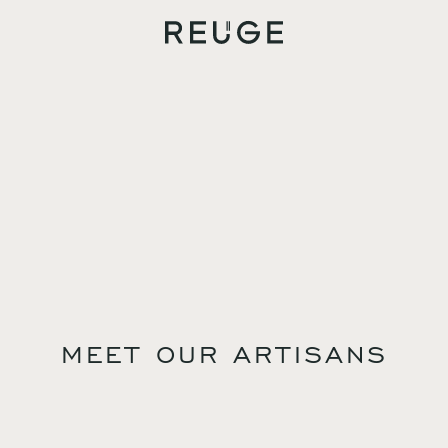
MEET OUR ARTISANS