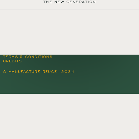
THE NEW GENERATION
MANUFACTURE REUGE S.A.
QUARTIER DU PROGRÈS 37
1450 SAINTE-CROIX
SWITZERLAND
+41 24 455 22 22
CONTACT@REUGE.CH
PRESS@REUGE.CH
FOLLOW US ON INSTAGRAM
TERMS & CONDITIONS
CREDITS
© MANUFACTURE REUGE, 2024