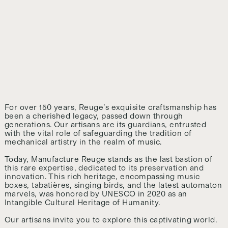
For over 150 years, Reuge’s exquisite craftsmanship has
been a cherished legacy, passed down through
generations. Our artisans are its guardians, entrusted
with the vital role of safeguarding the tradition of
mechanical artistry in the realm of music.
Today, Manufacture Reuge stands as the last bastion of
this rare expertise, dedicated to its preservation and
innovation. This rich heritage, encompassing music
boxes, tabatières, singing birds, and the latest automaton
marvels, was honored by UNESCO in 2020 as an
Intangible Cultural Heritage of Humanity.
Our artisans invite you to explore this captivating world.